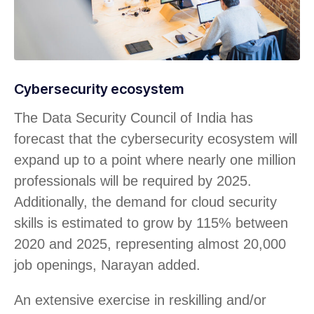
Cybersecurity ecosystem
The Data Security Council of India has
forecast that the cybersecurity ecosystem will
expand up to a point where nearly one million
professionals will be required by 2025.
Additionally, the demand for cloud security
skills is estimated to grow by 115% between
2020 and 2025, representing almost 20,000
job openings, Narayan added.
An extensive exercise in reskilling and/or