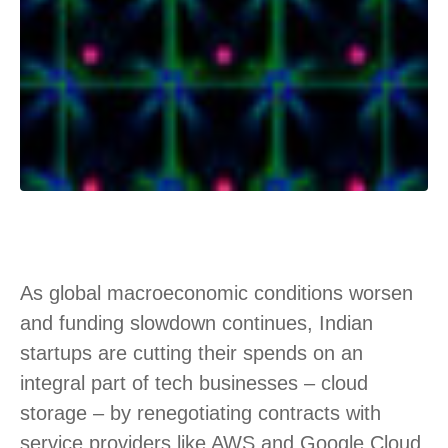
As global macroeconomic conditions worsen
and funding slowdown continues, Indian
startups are cutting their spends on an
integral part of tech businesses – cloud
storage – by renegotiating contracts with
service providers like AWS and Google Cloud,