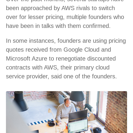
been approached by AWS rivals to switch
over for lesser pricing, multiple founders who
have been in talks with them confirmed.
In some instances, founders are using pricing
quotes received from Google Cloud and
Microsoft Azure to renegotiate discounted
contracts with AWS, their primary cloud
service provider, said one of the founders.