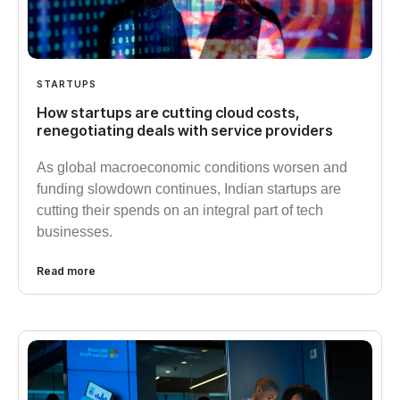
STARTUPS
How startups are cutting cloud costs,
renegotiating deals with service providers
As global macroeconomic conditions worsen and
funding slowdown continues, Indian startups are
cutting their spends on an integral part of tech
businesses.
Read more