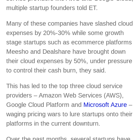
multiple startup founders told ET.
Many of these companies have slashed cloud
expenses by 20%-30% while some growth
stage startups such as ecommerce platforms
Meesho and Dealshare have brought down
their cloud expenses by 50%, under pressure
to control their cash burn, they said.
This has led to the top three cloud service
providers – Amazon Web Services (AWS),
Google Cloud Platform and
Microsoft Azure
–
waging pricing wars to lure startups onto their
platforms in the current downturn.
Over the past months, several startups have