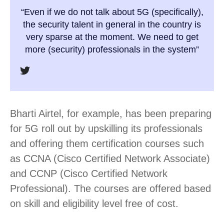
“Even if we do not talk about 5G (specifically),
the security talent in general in the country is
very sparse at the moment. We need to get
more (security) professionals in the system”
Bharti Airtel, for example, has been preparing
for 5G roll out by upskilling its professionals
and offering them certification courses such
as CCNA (Cisco Certified Network Associate)
and CCNP (Cisco Certified Network
Professional). The courses are offered based
on skill and eligibility level free of cost.