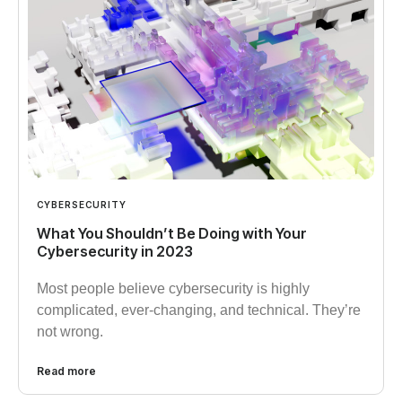
CYBERSECURITY
What You Shouldn’t Be Doing with Your
Cybersecurity in 2023
Most people believe cybersecurity is highly
complicated, ever-changing, and technical. They’re
not wrong.
Read more