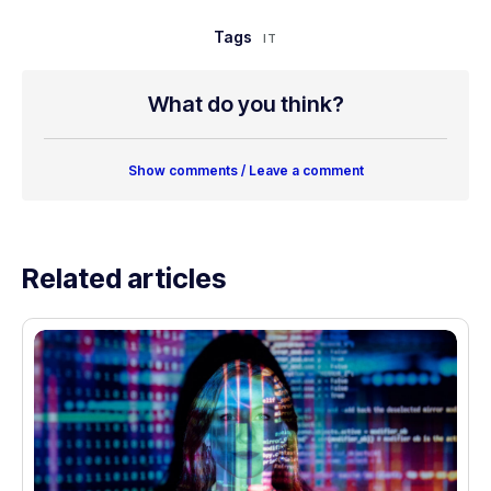
Tags
IT
What do you think?
Show comments / Leave a comment
Related articles