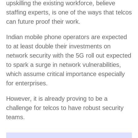
upskilling the existing workforce, believe
staffing experts, is one of the ways that telcos
can future proof their work.
Indian mobile phone operators are expected
to at least double their investments on
network security with the 5G roll out expected
to spark a surge in network vulnerabilities,
which assume critical importance especially
for enterprises.
However, it is already proving to be a
challenge for telcos to have robust security
teams.