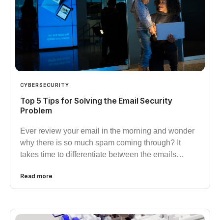
CYBERSECURITY
Top 5 Tips for Solving the Email Security
Problem
Ever review your email in the morning and wonder
why there is so much spam coming through? It
takes time to differentiate between the emails…
Read more