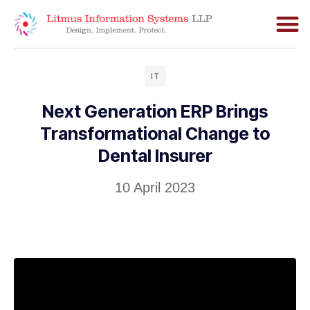
IT
Next Generation ERP Brings
Transformational Change to
Dental Insurer
10 April 2023