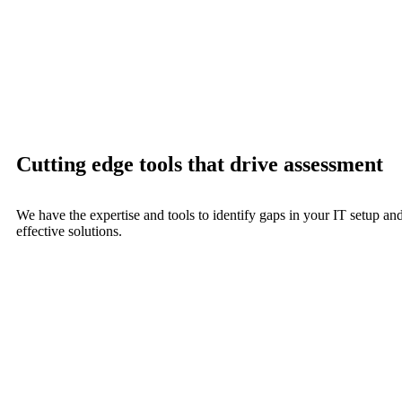
Cutting edge tools that drive assessment
We have the expertise and tools to identify gaps in your IT setup an
effective solutions.