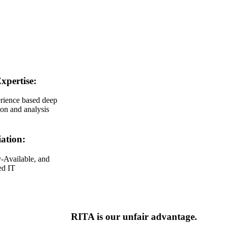
xpertise:
rience based deep
ion and analysis
ation:
-Available, and
ed IT
RITA is our unfair advantage.