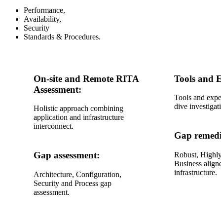
Performance,
Availability,
Security
Standards & Procedures.
On-site and Remote RITA
Tools and E
Assessment:
Tools and expe
dive investigat
Holistic approach combining
application and infrastructure
interconnect.
Gap remedi
Gap assessment:
Robust, Highly
Business align
infrastructure.
Architecture, Configuration,
Security and Process gap
assessment.