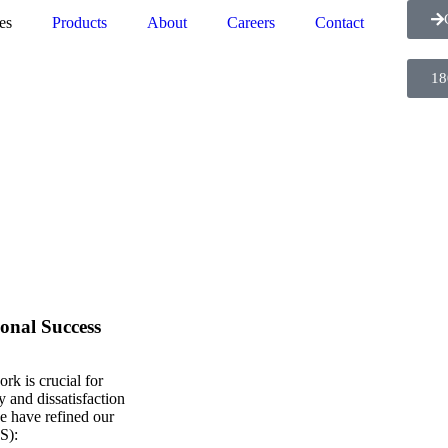
es
Products
About
Careers
Contact
18
onal Success
rk is crucial for
y and dissatisfaction
e have refined our
SS)
: