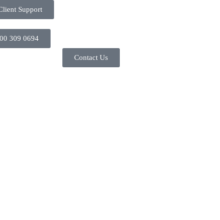
Client Support
00 309 0694
Contact Us