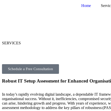
Home
Servic
SERVICES
Schedule a Free Consultation
Robust IT Setup Assessment for Enhanced Organisati
In today’s rapidly evolving digital landscape, a dependable IT framewo
organisational success. Without it, inefficiencies, compromised securit
can arise, hindering growth and progress. With years of experience, w
assessment methodology to address the key pillars of robustness:(PA