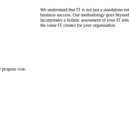
We understand that IT is not just a standalone enti
business success. Our methodology goes beyond 
incorporates a holistic assessment of your IT infr
the value IT creates for your organisation.
d propose cost-