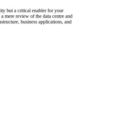
ty but a critical enabler for your
a mere review of the data centre and
astructure, business applications, and