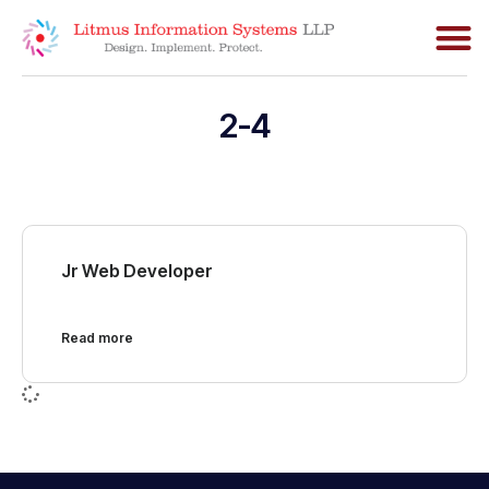
2-4
Jr Web Developer
Read more