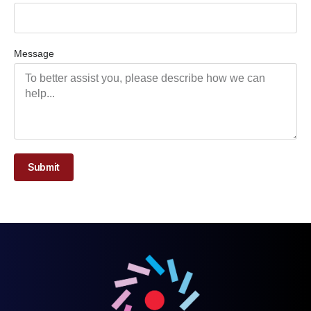
Message
Submit