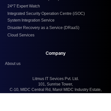
24*7 Expert Watch
Integrated Security Operation Centre (iSOC)
System Integration Service
Disaster Recovery as a Service (DRaaS)
Cloud Services
Company
About us
Litmus IT Sevices Pvt. Ltd.
101, Sunrise Tower,
C-10, MIDC Central Rd, Marol MIDC Industry Estate,
Andheri East, Mumbai, Maharashtra 400093