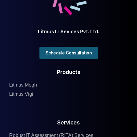
Litmus IT Sevices Pvt. Ltd.
Schedule Consultation
Products
Litmus Megh
Litmus Vigil
Services
Robust IT Assessment (RITA) Services