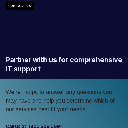
CONTACT US
Partner with us for comprehensive
IT support
We’re happy to answer any questions you
may have and help you determine which of
our services best fit your needs.
Call us at: 1800 309 0694