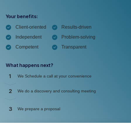
Your benefits:
Client-oriented
Results-driven
Independent
Problem-solving
Competent
Transparent
What happens next?
1
We Schedule a call at your convenience
2
We do a discovery and consulting meeting
3
We prepare a proposal