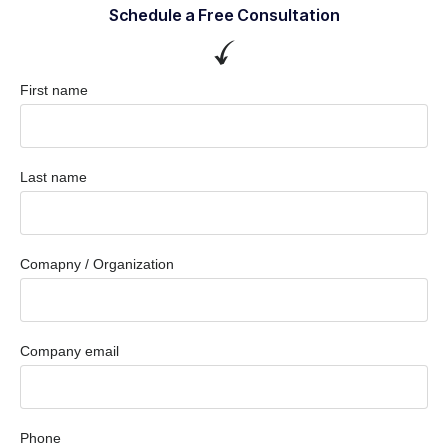
Schedule a Free Consultation
First name
Last name
Comapny / Organization
Company email
Phone