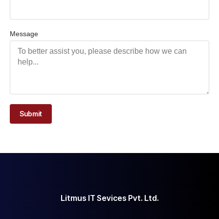
Message
Submit
Litmus IT Sevices Pvt. Ltd.