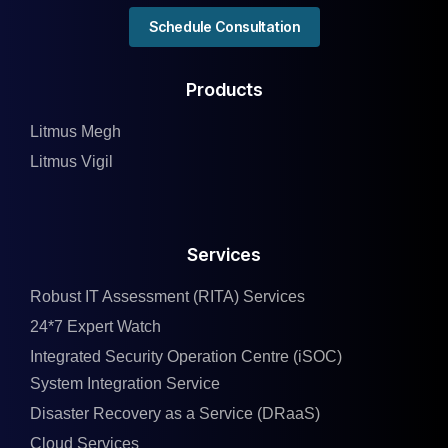
Schedule Consultation
Products
Litmus Megh
Litmus Vigil
Services
Robust IT Assessment (RITA) Services
24*7 Expert Watch
Integrated Security Operation Centre (iSOC)
System Integration Service
Disaster Recovery as a Service (DRaaS)
Cloud Services