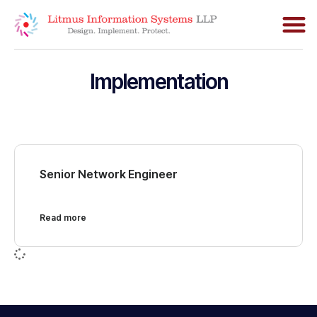
Implementation
Senior Network Engineer
Read more