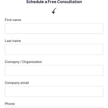
Schedule a Free Consultation
First name
Last name
Comapny / Organization
Company email
Phone