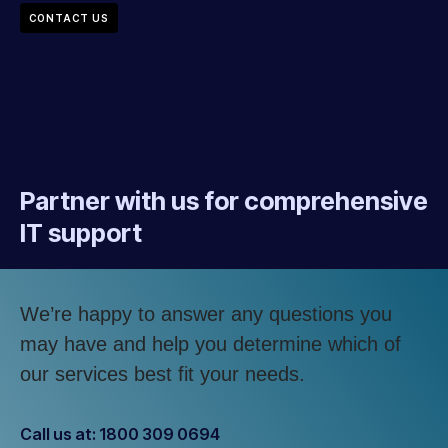
CONTACT US
Partner with us for comprehensive
IT support
We’re happy to answer any questions you
may have and help you determine which of
our services best fit your needs.
Call us at: 1800 309 0694