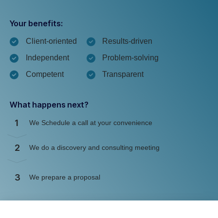
Your benefits:
Client-oriented
Results-driven
Independent
Problem-solving
Competent
Transparent
What happens next?
1
We Schedule a call at your convenience
2
We do a discovery and consulting meeting
3
We prepare a proposal