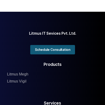
Litmus IT Sevices Pvt. Ltd.
Schedule Consultation
Products
Litmus Megh
Litmus Vigil
Services