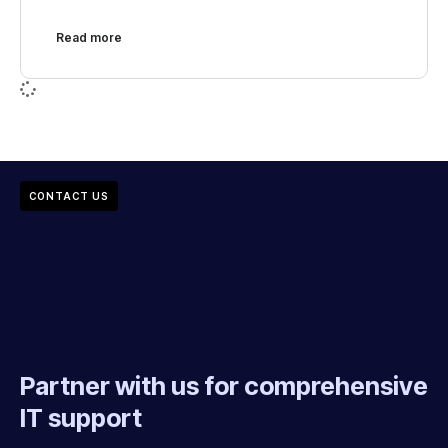
Read more
CONTACT US
Partner with us for comprehensive
IT support