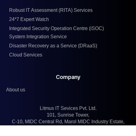
Robust IT Assessment (RITA) Services
24*7 Expert Watch
Integrated Security Operation Centre (iSOC)
System Integration Service
Disaster Recovery as a Service (DRaaS)
Cloud Services
Company
About us
Litmus IT Sevices Pvt. Ltd.
101, Sunrise Tower,
C-10, MIDC Central Rd, Marol MIDC Industry Estate,
Andheri East, Mumbai, Maharashtra 400093