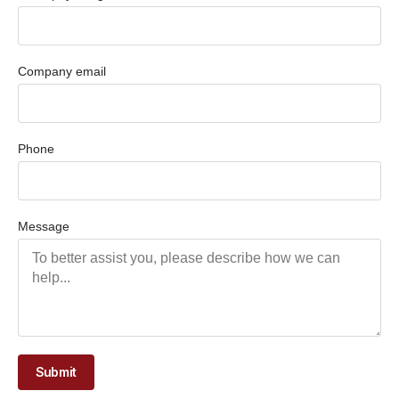
Company email
Phone
Message
Submit