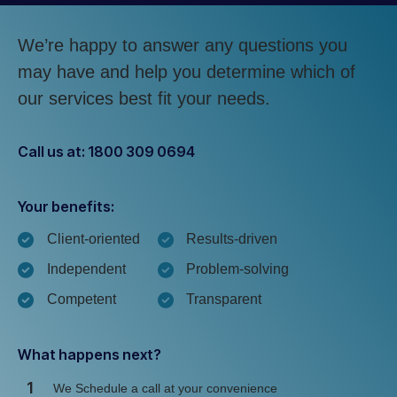
We’re happy to answer any questions you
may have and help you determine which of
our services best fit your needs.
Call us at: 1800 309 0694
Your benefits:
Client-oriented
Results-driven
Independent
Problem-solving
Competent
Transparent
What happens next?
1
We Schedule a call at your convenience