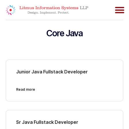
Core Java
Junior Java Fullstack Developer
Read more
Sr Java Fullstack Developer