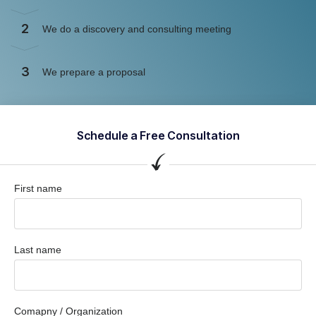
2
We do a discovery and consulting meeting
3
We prepare a proposal
Schedule a Free Consultation
First name
Last name
Comapny / Organization