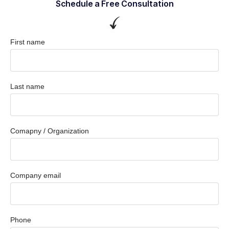
Schedule a Free Consultation
First name
Last name
Comapny / Organization
Company email
Phone