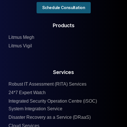
Schedule Consultation
Products
Litmus Megh
Litmus Vigil
Services
Robust IT Assessment (RITA) Services
24*7 Expert Watch
Integrated Security Operation Centre (iSOC)
System Integration Service
Disaster Recovery as a Service (DRaaS)
Cloud Services