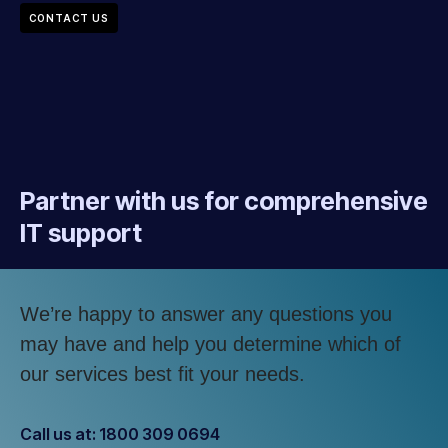
CONTACT US
Partner with us for comprehensive
IT support
We’re happy to answer any questions you
may have and help you determine which of
our services best fit your needs.
Call us at: 1800 309 0694