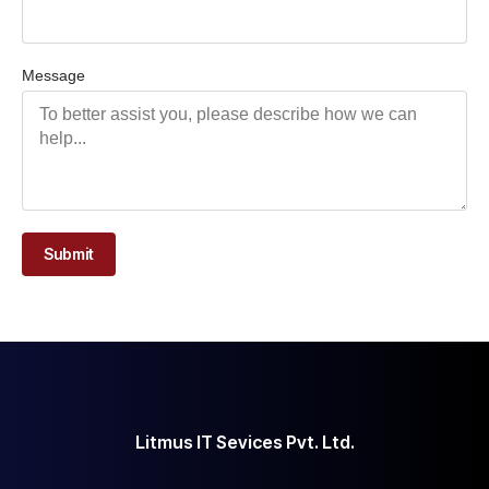
Message
Submit
Litmus IT Sevices Pvt. Ltd.