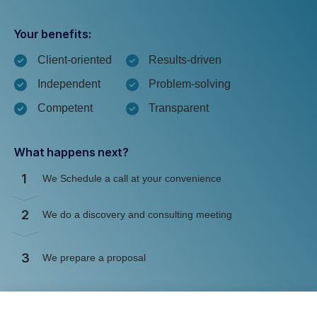
Your benefits:
Client-oriented
Results-driven
Independent
Problem-solving
Competent
Transparent
What happens next?
1
We Schedule a call at your convenience
2
We do a discovery and consulting meeting
3
We prepare a proposal