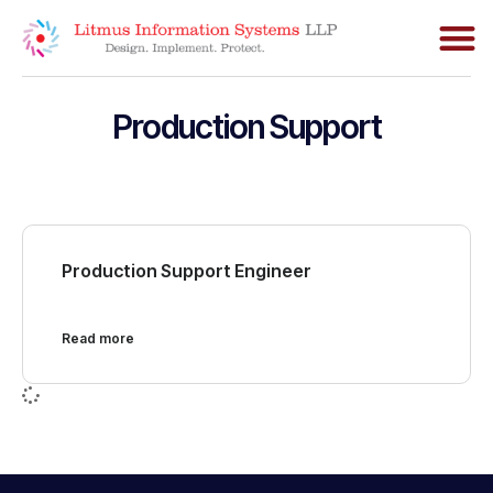
Production Support
Production Support Engineer
Read more