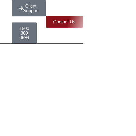
Client
Support
Contact Us
1800
309
0694