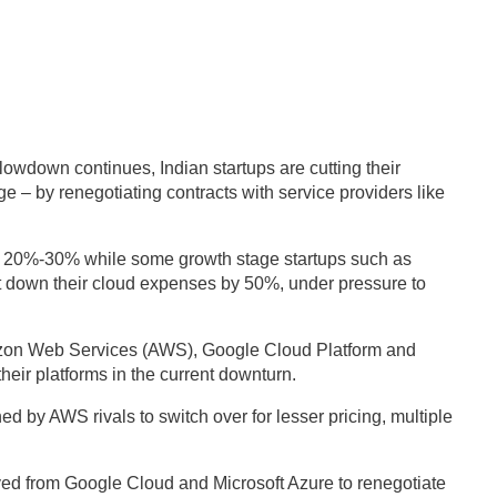
wdown continues, Indian startups are cutting their
e – by renegotiating contracts with service providers like
 20%-30% while some growth stage startups such as
down their cloud expenses by 50%, under pressure to
Amazon Web Services (AWS), Google Cloud Platform and
heir platforms in the current downturn.
 by AWS rivals to switch over for lesser pricing, multiple
ved from Google Cloud and Microsoft Azure to renegotiate