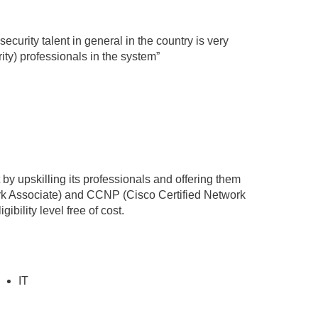
security talent in general in the country is very
ty) professionals in the system”
t by upskilling its professionals and offering them
ork Associate) and CCNP (Cisco Certified Network
ibility level free of cost.
IT