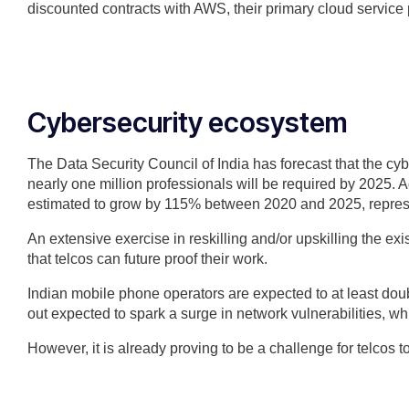
discounted contracts with AWS, their primary cloud service 
Cybersecurity ecosystem
The Data Security Council of India has forecast that the cy
nearly one million professionals will be required by 2025. Ad
estimated to grow by 115% between 2020 and 2025, repres
An extensive exercise in reskilling and/or upskilling the exi
that telcos can future proof their work.
Indian mobile phone operators are expected to at least doub
out expected to spark a surge in network vulnerabilities, wh
However, it is already proving to be a challenge for telcos 