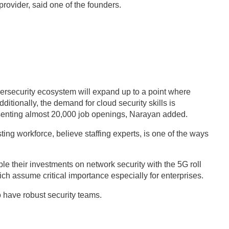
provider, said one of the founders.
bersecurity ecosystem will expand up to a point where
ditionally, the demand for cloud security skills is
enting almost 20,000 job openings, Narayan added.
sting workforce, believe staffing experts, is one of the ways
le their investments on network security with the 5G roll
ich assume critical importance especially for enterprises.
to have robust security teams.