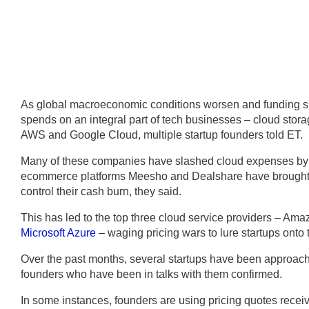
As global macroeconomic conditions worsen and funding slo
spends on an integral part of tech businesses – cloud storag
AWS and Google Cloud, multiple startup founders told ET.
Many of these companies have slashed cloud expenses by
ecommerce platforms Meesho and Dealshare have brought 
control their cash burn, they said.
This has led to the top three cloud service providers – 
Microsoft Azure
– waging pricing wars to lure startups onto t
Over the past months, several startups have been approached
founders who have been in talks with them confirmed.
In some instances, founders are using pricing quotes recei