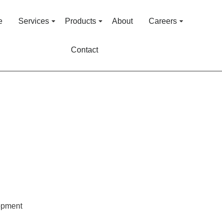
e
Services
Products
About
Careers
Contact
opment