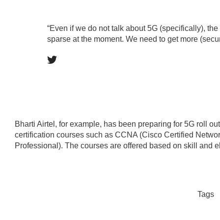
“Even if we do not talk about 5G (specifically), the 
sparse at the moment. We need to get more (securi
Bharti Airtel, for example, has been preparing for 5G roll ou
certification courses such as CCNA (Cisco Certified Netw
Professional). The courses are offered based on skill and elig
Tags